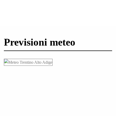
Previsioni meteo