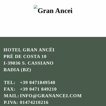
HOTEL GRAN ANCËI
PRÈ DE COSTA 10
I-39036 S. CASSIANO
BADIA (BZ)
TEL:
+39 0471849540
FAX:
+39 0471 849210
MAIL:
INFO@GRANANCEI.COM
P.IVA:
01474210216