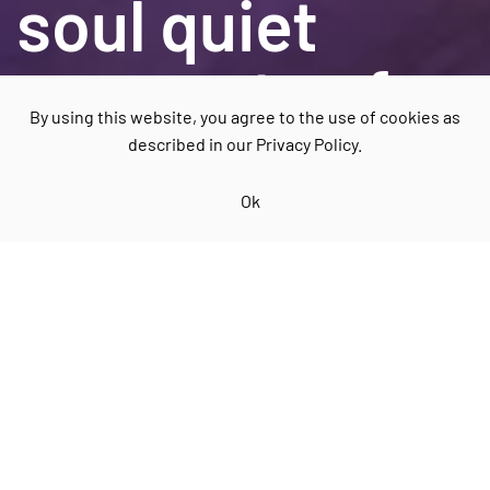
soul quiet
moments of
By using this website, you agree to the use of cookies as
relaxation
described in our Privacy Policy.
Ok