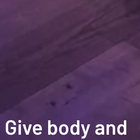
Give body and